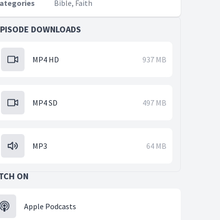
ategories
Bible, Faith
EPISODE DOWNLOADS
MP4 HD
937 MB
MP4 SD
497 MB
MP3
64 MB
TCH ON
Apple Podcasts