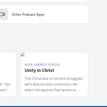
Other Podcast Apps
HOPE SABBATH SCHOOL
Unity in Christ
The Christians in Corinth struggled
h*. You
with division and contention. Yet
bout?
when the apostle Paul wrote to
 some
them, he called them to be
perfectly united. How is that even