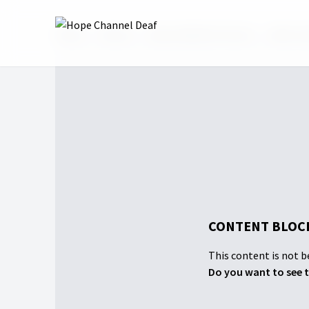
Home
Shows
Hope Sabbath School
2026: 2n
CONTENT BLOCK
This content is not be
Do you want to see t