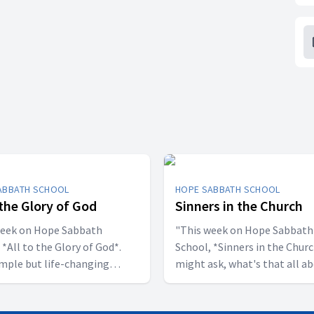
ABBATH SCHOOL
HOPE SABBATH SCHOOL
 the Glory of God
Sinners in the Church
week on Hope Sabbath
"This week on Hope Sabbath
 *All to the Glory of God*.
School, *Sinners in the Churc
simple but life-changing
might ask, what's that all a
l said, I
The church in Corinth faced
ant to be a stumbling block;
serious challenges, but Paul