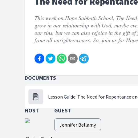
The Need for Repentance 
This week on Hope Sabbath School, The Need f
grow in our relationship with God, maybe even 
our sins, but we can also rejoice in the gift o
from all unrighteousness. So, join us for Hop
DOCUMENTS
Lesson Guide: The Need for Repentance and
HOST
GUEST
Jennifer Bellamy