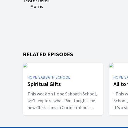
Pastor Derek
Morris
RELATED EPISODES
HOPE SABBATH SCHOOL
HOPE S
Spiritual Gifts
All to
This week on Hope Sabbath School,
"This 
we'll explore what Paul taught the
School,
new Christians in Corinth about
It's a 
spiritual gifts. Some wanted one gift,
principle. The apostle Pau
while others desired another. But
don't w