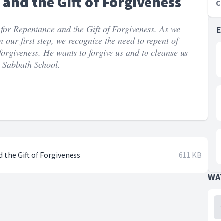
and the Gift of Forgiveness
C
or Repentance and the Gift of Forgiveness. As we
our first step, we recognize the need to repent of
f forgiveness. He wants to forgive us and to cleanse us
e Sabbath School.
 the Gift of Forgiveness
611 KB
WA