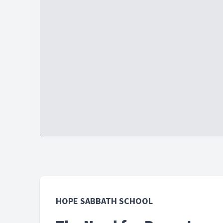
HOPE SABBATH SCHOOL