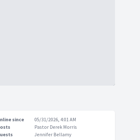
nline since
05/31/2026, 4:01 AM
osts
Pastor Derek Morris
uests
Jennifer Bellamy