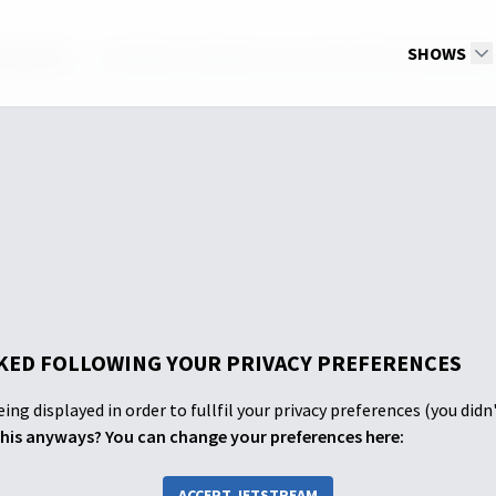
d Quarter
The Need for Repentance and the Gift of Forgivenes
SHOWS
ED FOLLOWING YOUR PRIVACY PREFERENCES
ing displayed in order to fullfil your privacy preferences (you didn
his anyways? You can change your preferences here:
ACCEPT JETSTREAM