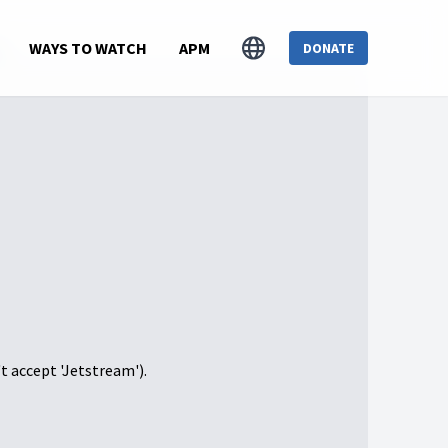
s
WAYS TO WATCH
APM
DONATE
't accept 'Jetstream').