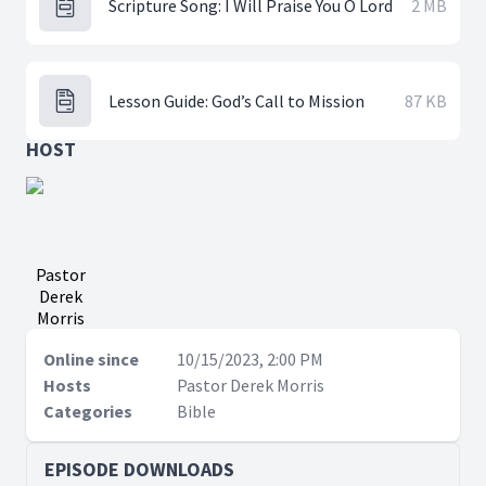
Scripture Song: I Will Praise You O Lord
2 MB
Lesson Guide: God’s Call to Mission
87 KB
HOST
Pastor
Derek
Morris
Online since
10/15/2023, 2:00 PM
Hosts
Pastor Derek Morris
Categories
Bible
EPISODE DOWNLOADS