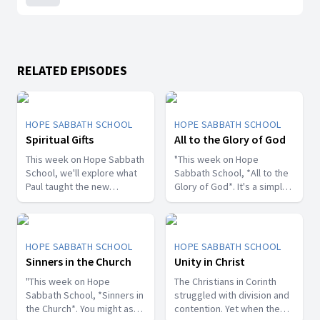
RELATED EPISODES
HOPE SABBATH SCHOOL
HOPE SABBATH SCHOOL
Spiritual Gifts
All to the Glory of God
This week on Hope Sabbath
"This week on Hope
School, we'll explore what
Sabbath School, *All to the
Paul taught the new
Glory of God*. It's a simple
Christians in Corinth about
but life-changing principle.
spiritual gifts. Some wanted
The apostle Paul said, I
one gift, while others
don't want to be a
desired another. But we'll
stumbling block; I want to
HOPE SABBATH SCHOOL
HOPE SABBATH SCHOOL
discover that the Holy Spirit
help people find a saving
Sinners in the Church
Unity in Christ
is the One Who decides
relationship with Jesus.
which gifts to give to each
"This week on Hope
Whether we eat, drink, or
The Christians in Corinth
believer. As we learn to
Sabbath School, *Sinners in
do anything else, we are
struggled with division and
identify and use our gifts
the Church*. You might ask,
called to do it all to the
contention. Yet when the