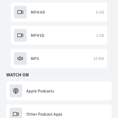
MP4 HD
6 GB
MP4 SD
2 GB
MP3
33 MB
WATCH ON
Apple Podcasts
Other Podcast Apps