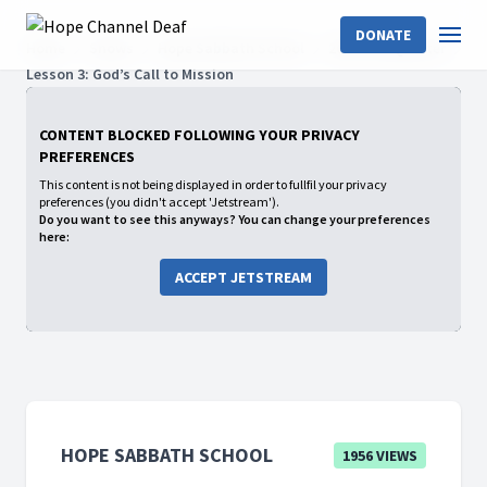
DONATE
Home
Shows
Hope Sabbath School
2023: 4th Quarter
Lesson 3: God’s Call to Mission
CONTENT BLOCKED FOLLOWING YOUR PRIVACY
PREFERENCES
This content is not being displayed in order to fullfil your privacy
preferences (you didn't accept 'Jetstream').
Do you want to see this anyways? You can change your preferences
here:
ACCEPT JETSTREAM
HOPE SABBATH SCHOOL
1956 VIEWS