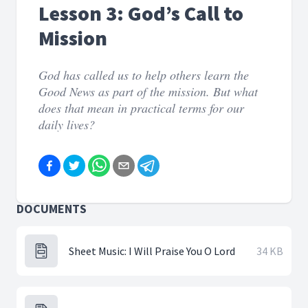
Lesson 3: God’s Call to
Mission
God has called us to help others learn the
Good News as part of the mission. But what
does that mean in practical terms for our
daily lives?
DOCUMENTS
Sheet Music: I Will Praise You O Lord
34 KB