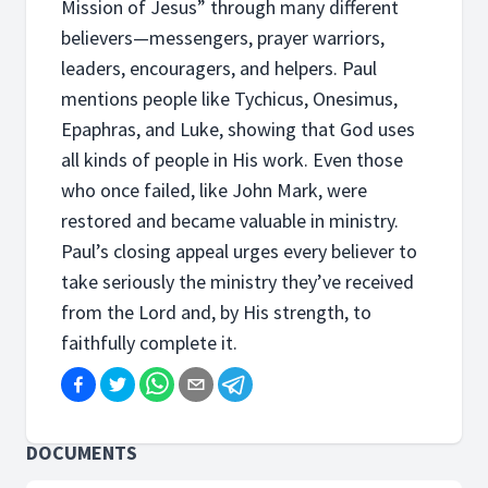
Mission of Jesus” through many different
believers—messengers, prayer warriors,
leaders, encouragers, and helpers. Paul
mentions people like Tychicus, Onesimus,
Epaphras, and Luke, showing that God uses
all kinds of people in His work. Even those
who once failed, like John Mark, were
restored and became valuable in ministry.
Paul’s closing appeal urges every believer to
take seriously the ministry they’ve received
from the Lord and, by His strength, to
faithfully complete it.
DOCUMENTS