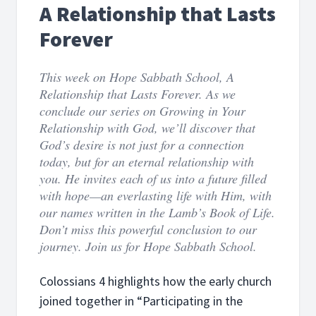
A Relationship that Lasts
Forever
This week on Hope Sabbath School, A
Relationship that Lasts Forever. As we
conclude our series on Growing in Your
Relationship with God, we’ll discover that
God’s desire is not just for a connection
today, but for an eternal relationship with
you. He invites each of us into a future filled
with hope—an everlasting life with Him, with
our names written in the Lamb’s Book of Life.
Don’t miss this powerful conclusion to our
journey. Join us for Hope Sabbath School.
Colossians 4 highlights how the early church
joined together in “Participating in the