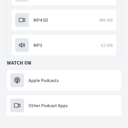
MP4 SD
496 MB
MP3
62 MB
WATCH ON
Apple Podcasts
Other Podcast Apps