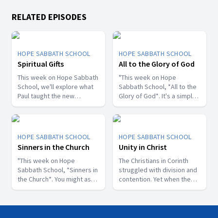
RELATED EPISODES
HOPE SABBATH SCHOOL
HOPE SABBATH SCHOOL
Spiritual Gifts
All to the Glory of God
This week on Hope Sabbath
"This week on Hope
School, we'll explore what
Sabbath School, *All to the
Paul taught the new
Glory of God*. It's a simple
Christians in Corinth about
but life-changing principle.
spiritual gifts. Some wanted
The apostle Paul said, I
one gift, while others
don't want to be a
desired another. But we'll
stumbling block; I want to
HOPE SABBATH SCHOOL
HOPE SABBATH SCHOOL
discover that the Holy Spirit
help people find a saving
Sinners in the Church
Unity in Christ
is the One Who decides
relationship with Jesus.
which gifts to give to each
"This week on Hope
Whether we eat, drink, or
The Christians in Corinth
believer. As we learn to
Sabbath School, *Sinners in
do anything else, we are
struggled with division and
identify and use our gifts
the Church*. You might ask,
called to do it all to the
contention. Yet when the
for God's glory, we can
what's that all about? The
glory of God. Join us this
apostle Paul wrote to them,
become a greater blessing
church in Corinth faced
week for this important
he called them to be
to others. Join us this week
some serious challenges,
study on Hope Sabbath
perfectly united. How is
for Hope Sabbath School.
but Paul reminds those new
School."
that even possible? This