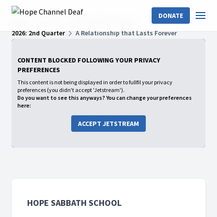
DONATE
Home
Shows
Hope Sabbath School
2026: 2nd Quarter
A Relationship that Lasts Forever
CONTENT BLOCKED FOLLOWING YOUR PRIVACY
PREFERENCES
This content is not being displayed in order to fullfil your privacy
preferences (you didn't accept 'Jetstream').
Do you want to see this anyways? You can change your preferences
here:
ACCEPT JETSTREAM
HOPE SABBATH SCHOOL