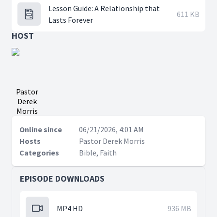
Lesson Guide: A Relationship that
611 KB
Lasts Forever
HOST
Pastor
Derek
Morris
Online since
06/21/2026, 4:01 AM
Hosts
Pastor Derek Morris
Categories
Bible, Faith
EPISODE DOWNLOADS
MP4 HD
936 MB