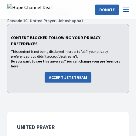
DONATE
Home
Shows
United Prayer
Episode 10- United Prayer- Jehoshaphat
CONTENT BLOCKED FOLLOWING YOUR PRIVACY
PREFERENCES
This content is not being displayed in order to fullfil your privacy
preferences (you didn't accept 'Jetstream').
Do you want to see this anyways? You can change your preferences
here:
ACCEPT JETSTREAM
UNITED PRAYER