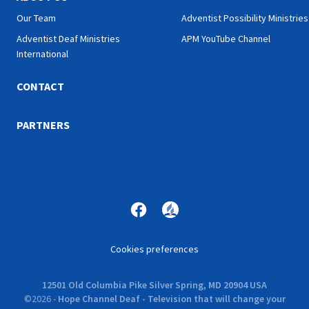
Our Team
Adventist Possibility Ministries
Adventist Deaf Ministries
APM YouTube Channel
International
CONTACT
PARTNERS
Cookies preferences
12501 Old Columbia Pike Silver Spring, MD 20904 USA
©
2026
-
Hope Channel Deaf - Television that will change your