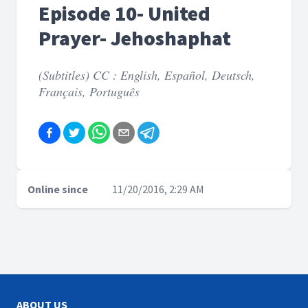
Episode 10- United
Prayer- Jehoshaphat
(Subtitles) CC : English, Español, Deutsch,
Français, Português
Online since
11/20/2016, 2:29 AM
ABOUT US