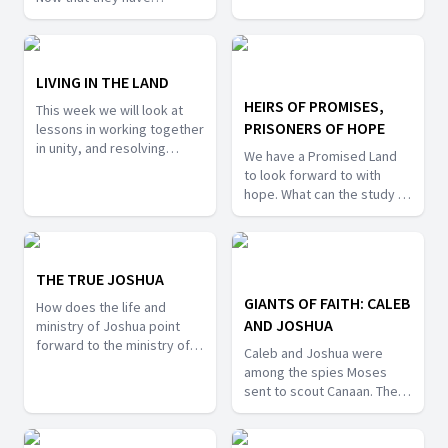
cooperation, and a warning
received the land of
against unfaithfulness to
promise what appeal is
the Lord.
Joshua making? How did
Israel respond? This week
LIVING IN THE LAND
we will learn from this final
HEIRS OF PROMISES,
This week we will look at
chapter of the Book of
PRISONERS OF HOPE
lessons in working together
Joshua, and make
in unity, and resolving
application to our lives.
We have a Promised Land
conflicts. What can we learn
to look forward to with
about working together as
hope. What can the study of
a community of faith? What
the earthly land of promise
lessons can be learned
teach us about seeking the
about avoiding conflict, and
heavenly Canaan? What
resolving conflict when it
challenges can we expect
THE TRUE JOSHUA
arises from the story of the
to face? This week we will
Transjordanian tribes?
GIANTS OF FAITH: CALEB
How does the life and
see how lessons learned
AND JOSHUA
ministry of Joshua point
from earthly the Canaan can
forward to the ministry of
lead us to the heavenly
Caleb and Joshua were
Messiah? This week's
Canaan.
among the spies Moses
lesson will explore the
sent to scout Canaan. They
concept of "type and
were the only ones that
antitype" in scripture. How
brought back a report
was Joshua a type of