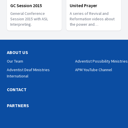
GC Session 2015
United Prayer
General Conference
A series of Revival and
Session 2015 with ASL
Reformation videos about
Interpreting.
the power and
effectiveness of believers
praying together.
ABOUT US
Our Team
Adventist Possibility Ministries
Adventist Deaf Ministries
APM YouTube Channel
International
CONTACT
PARTNERS