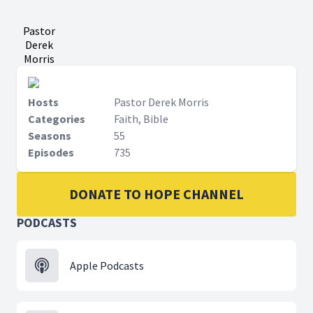
Pastor
Derek
Morris
Hosts
Pastor Derek Morris
Categories
Faith, Bible
Seasons
55
Episodes
735
DONATE TO HOPE CHANNEL
PODCASTS
Apple Podcasts