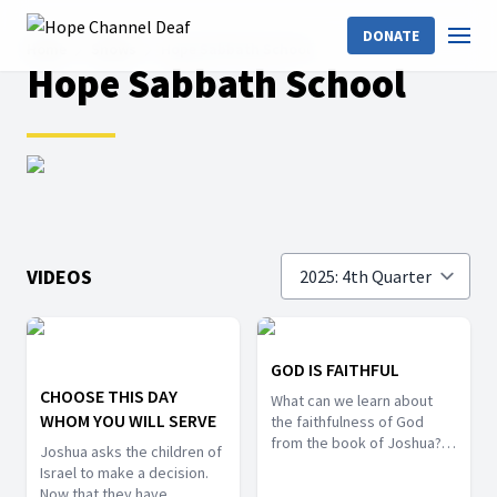
DONATE
Home
Shows
Hope Sabbath School
Hope Sabbath School
VIDEOS
GOD IS FAITHFUL
CHOOSE THIS DAY
What can we learn about
WHOM YOU WILL SERVE
the faithfulness of God
from the book of Joshua?
Joshua asks the children of
This lesson will look into the
Israel to make a decision.
importance of human
Now that they have