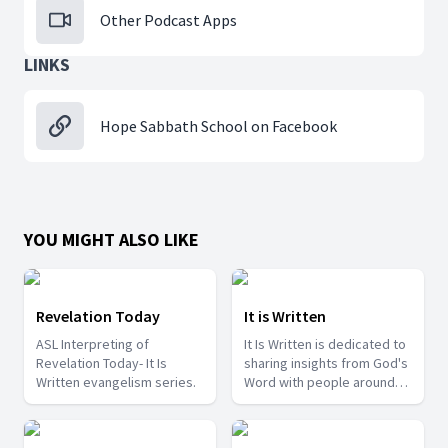
Other Podcast Apps
LINKS
Hope Sabbath School on Facebook
YOU MIGHT ALSO LIKE
Revelation Today
It is Written
ASL Interpreting of
It Is Written is dedicated to
Revelation Today- It Is
sharing insights from God's
Written evangelism series.
Word with people around
the world.