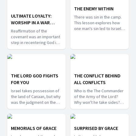
grounded in faith. I this
Jesus? What did Jesus
week's lesson we will take
THE ENEMY WITHIN
accomplish that Joshua was
a closer look at the men
unable to do?
ULTIMATE LOYALTY:
There was sin in the camp.
who were faithful in their
WORSHIP IN A WAR
This lesson explores how
report to Moses, and who
one man's sin led to Israel's
ZONE
remained faithful to God 40
Reaffirmation of the
defeat in battle. What was
years later.
covenant was an important
his sin? How was it
step in recentering God in
exposed? What were the
the lives of the Israelites.
consequences? Can we find
When we are in the midst of
hope for our sinful state in
ongoing battles how can we
this story?
center worship? What can
we learn from the practice
THE LORD GOD FIGHTS
THE CONFLICT BEHIND
of building altars of
FOR YOU
ALL CONFLICTS
remembrance?
Israel takes possession of
Who is the The Commander
the land of Canaan, but why
of the Army of the Lord?
was the judgment on the
Why won't he take sides?
Lord on the inhabitants of
What does this have to do
Canaan so severe? What do
with the Cosmic Conflict? In
the commands of God in
this lesson we will learn
this scenario reveal about
how God wants to deliver
MEMORIALS OF GRACE
SURPRISED BY GRACE
his character and
us from both external and