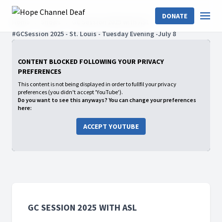
DONATE
Home
Shows
GC Session 2025 with ASL
#GCSession 2025 - St. Louis - Tuesday Evening -July 8
CONTENT BLOCKED FOLLOWING YOUR PRIVACY
PREFERENCES
This content is not being displayed in order to fullfil your privacy
preferences (you didn't accept 'YouTube').
Do you want to see this anyways? You can change your preferences
here:
ACCEPT YOUTUBE
GC SESSION 2025 WITH ASL