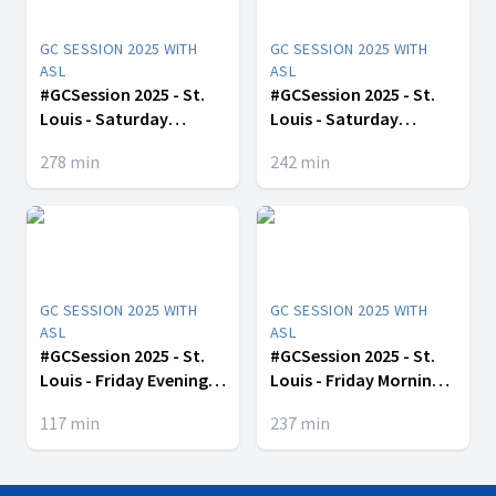
GC SESSION 2025 WITH
GC SESSION 2025 WITH
ASL
ASL
#GCSession 2025 - St.
#GCSession 2025 - St.
Louis - Saturday
Louis - Saturday
Afternoon -July 12
Morning -July 12
278
min
242
min
GC SESSION 2025 WITH
GC SESSION 2025 WITH
ASL
ASL
#GCSession 2025 - St.
#GCSession 2025 - St.
Louis - Friday Evening -
Louis - Friday Morning -
July 11
July 11
117
min
237
min