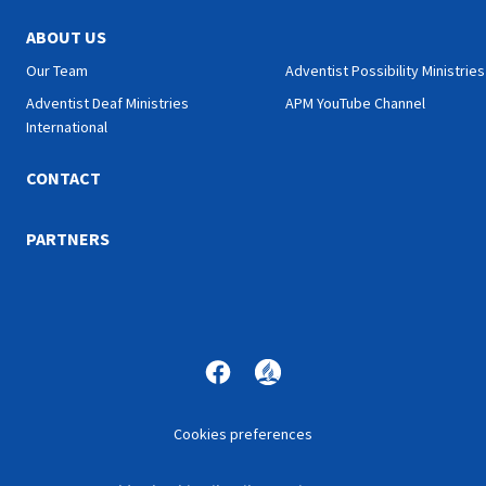
ABOUT US
Our Team
Adventist Possibility Ministries
Adventist Deaf Ministries
APM YouTube Channel
International
CONTACT
PARTNERS
Cookies preferences