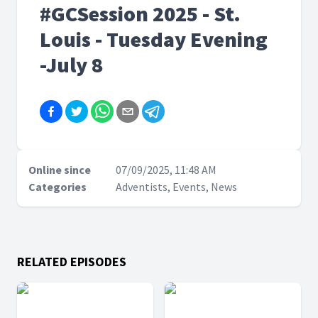
#GCSession 2025 - St.
Louis - Tuesday Evening
-July 8
Online since
07/09/2025, 11:48 AM
Categories
Adventists, Events, News
RELATED EPISODES