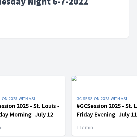
uesday Night 6-7-2022
ION 2025 WITH ASL
GC SESSION 2025 WITH ASL
sion 2025 - St. Louis -
#GCSession 2025 - St. L
day Morning -July 12
Friday Evening -July 11
n
117
min