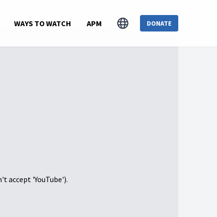
WAYS TO WATCH
APM
DONATE
n't accept 'YouTube').