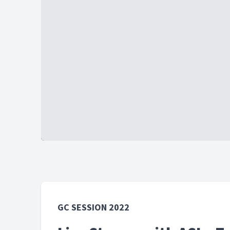
GC SESSION 2022