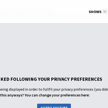
th ASL - Tuesday Night 6-7-2022
SHOWS
KED FOLLOWING YOUR PRIVACY PREFERENCES
eing displayed in order to fullfil your privacy preferences (you did
this anyways? You can change your preferences here:
ACCEPT YOUTUBE