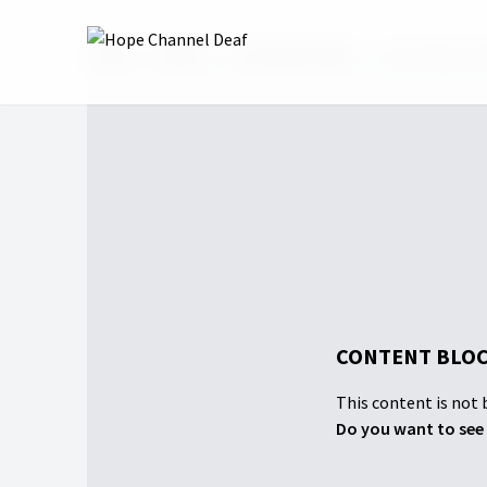
Home
Shows
GC Session 2022
Live Stream wi
CONTENT BLOC
This content is not b
Do you want to see 