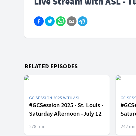
Live Stream with ASL - T
RELATED EPISODES
GC SESSION 2025 WITH ASL
GC SESS
#GCSession 2025 - St. Louis -
#GCSes
Saturday Afternoon -July 12
Satur
278
min
242
mi