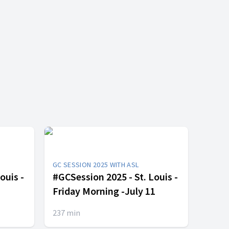
GC SESSION 2025 WITH ASL
ouis -
#GCSession 2025 - St. Louis -
Friday Morning -July 11
237
min