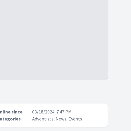
nline since
03/18/2024, 7:47 PM
ategories
Adventists, News, Events