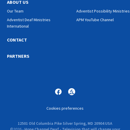
ABOUT US
Our Team
Adventist Possibility Ministries
Adventist Deaf Ministries
APM YouTube Channel
International
CONTACT
PARTNERS
Cookies preferences
12501 Old Columbia Pike Silver Spring, MD 20904 USA
©
2026
-
Hope Channel Deaf - Television that will change your