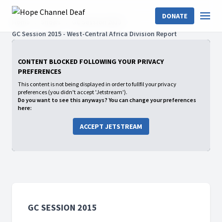
DONATE
Home
Shows
GC Session 2015
GC Session 2015 - West-Central Africa Division Report
CONTENT BLOCKED FOLLOWING YOUR PRIVACY
PREFERENCES
This content is not being displayed in order to fullfil your privacy
preferences (you didn't accept 'Jetstream').
Do you want to see this anyways? You can change your preferences
here:
ACCEPT JETSTREAM
GC SESSION 2015