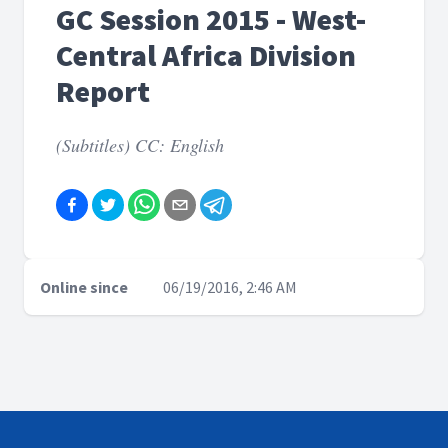
GC Session 2015 - West-
Central Africa Division
Report
(Subtitles) CC: English
Online since
06/19/2016, 2:46 AM