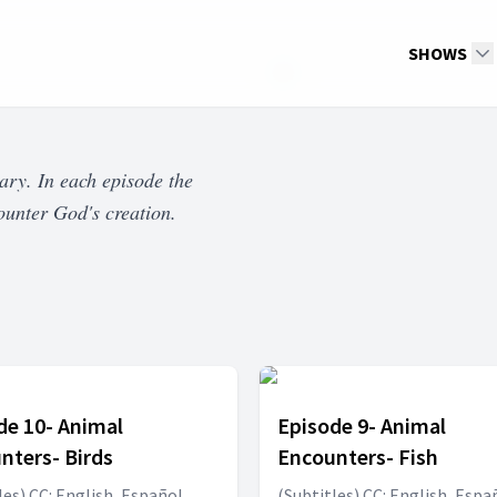
SHOWS
ary. In each episode the
ounter God's creation.
de 10- Animal
Episode 9- Animal
nters- Birds
Encounters- Fish
les) CC: English, Español,
(Subtitles) CC: English, Espa