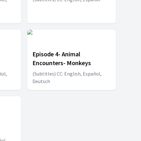
Episode 4- Animal
Encounters- Monkeys
ñol,
(Subtitles) CC: English, Español,
Deutsch
ñol,