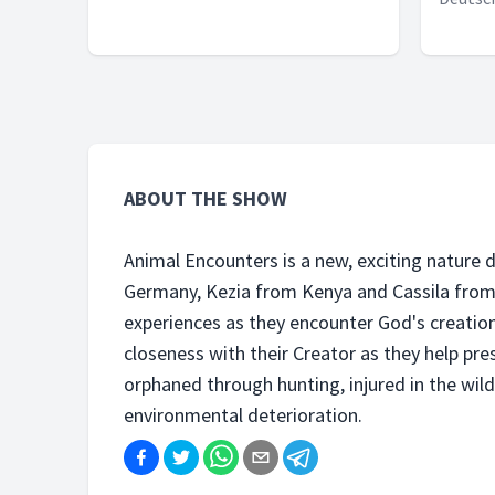
ABOUT THE SHOW
Animal Encounters is a new, exciting natur
Germany, Kezia from Kenya and Cassila from B
experiences as they encounter God's creatio
closeness with their Creator as they help pr
orphaned through hunting, injured in the wil
environmental deterioration.