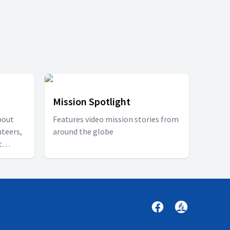
Mission Spotlight
bout
Features video mission stories from
nteers,
around the globe
t