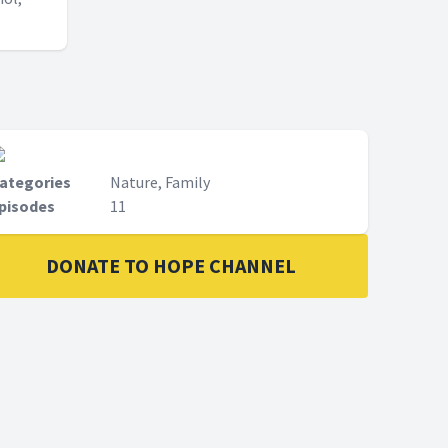
ategories
Nature, Family
pisodes
11
DONATE TO HOPE CHANNEL