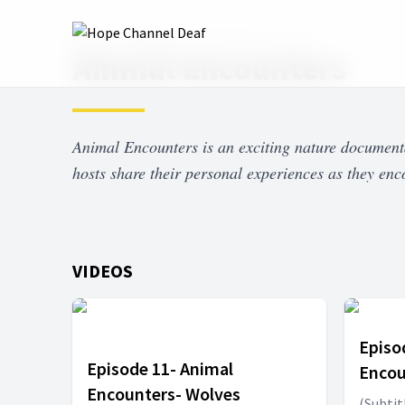
Home
Shows
Animal Encounters
Animal Encounters
Animal Encounters is an exciting nature document
hosts share their personal experiences as they enc
VIDEOS
Episo
Episode 11- Animal
Encou
Encounters- Wolves
(Subtit