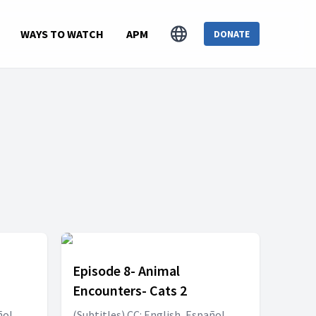
WAYS TO WATCH
APM
DONATE
Episode 8- Animal
Encounters- Cats 2
ñol,
(Subtitles) CC: English, Español