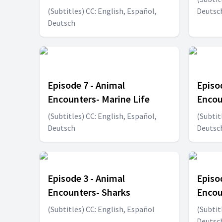
(Subtitles) CC: English, Español,
Deutsc
Deutsch
Episode 7 - Animal
Episo
Encounters- Marine Life
Encou
(Subtitles) CC: English, Español,
(Subtit
Deutsch
Deutsc
Episode 3 - Animal
Episo
Encounters- Sharks
Encou
(Subtitles) CC: English, Español
(Subtit
Deutsc