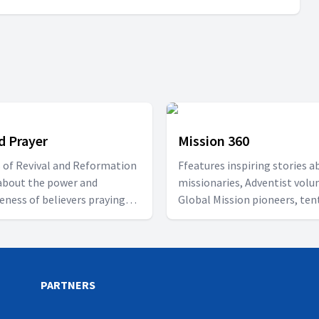
d Prayer
Mission 360
s of Revival and Reformation
Ffeatures inspiring stories a
about the power and
missionaries, Adventist volu
veness of believers praying
Global Mission pioneers, ten
r.
makers, and church planters.
PARTNERS