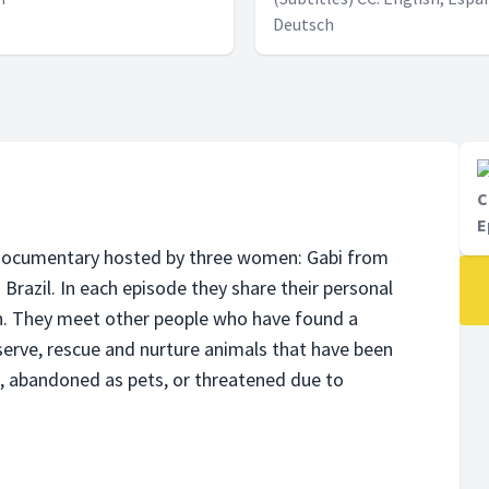
Deutsch
C
E
e documentary hosted by three women: Gabi from
razil. In each episode they share their personal
n. They meet other people who have found a
eserve, rescue and nurture animals that have been
d, abandoned as pets, or threatened due to