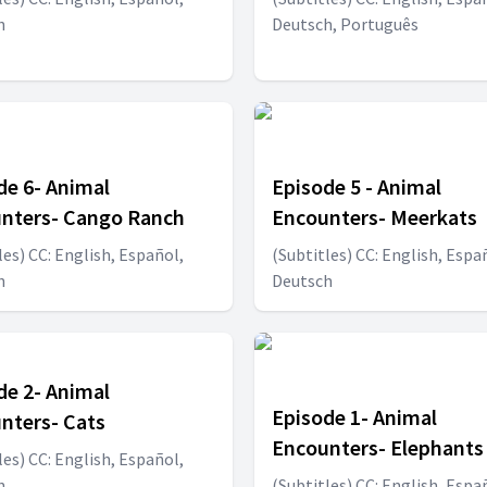
h
Deutsch, Português
de 6- Animal
Episode 5 - Animal
nters- Cango Ranch
Encounters- Meerkats
les) CC: English, Español,
(Subtitles) CC: English, Espa
h
Deutsch
de 2- Animal
Episode 1- Animal
nters- Cats
Encounters- Elephants
les) CC: English, Español,
h
(Subtitles) CC: English, Espa