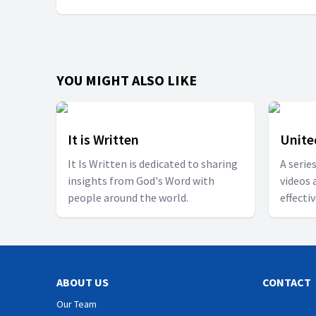
YOU MIGHT ALSO LIKE
It is Written
Unite
It Is Written is dedicated to sharing
A serie
insights from God's Word with
videos 
people around the world.
effecti
togethe
ABOUT US
CONTACT
Our Team